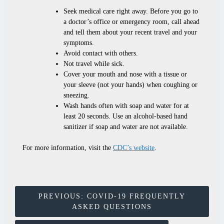
Seek medical care right away. Before you go to
a doctor’s office or emergency room, call ahead
and tell them about your recent travel and your
symptoms.
Avoid contact with others.
Not travel while sick.
Cover your mouth and nose with a tissue or
your sleeve (not your hands) when coughing or
sneezing.
Wash hands often with soap and water for at
least 20 seconds. Use an alcohol-based hand
sanitizer if soap and water are not available.
For more information, visit the
CDC’s website
.
Post
PREVIOUS:
COVID-19 FREQUENTLY
ASKED QUESTIONS
Navigation