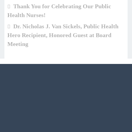
Thank You for Celebrating Our Public
Health Nurses!
Dr. Nicholas J. Van Sickels, Public Health
Hero Recipient, Honored Guest at Board
Meeting