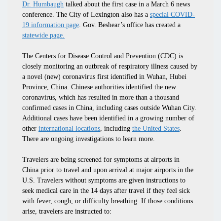
Dr. Humbaugh
talked about the first case in a March 6 news
conference. The City of Lexington also has a
special COVID-
19 information page
. Gov. Beshear’s office has created a
statewide page.
The Centers for Disease Control and Prevention (CDC) is
closely monitoring an outbreak of respiratory illness caused by
a novel (new) coronavirus first identified in Wuhan, Hubei
Province, China. Chinese authorities identified the new
coronavirus, which has resulted in more than a thousand
confirmed cases in China, including cases outside Wuhan City.
Additional cases have been identified in a growing number of
other
international locations
, including
the United States
.
There are ongoing investigations to learn more.
Travelers are being screened for symptoms at airports in
China prior to travel and upon arrival at major airports in the
U.S. Travelers without symptoms are given instructions to
seek medical care in the 14 days after travel if they feel sick
with fever, cough, or difficulty breathing. If those conditions
arise, travelers are instructed to: