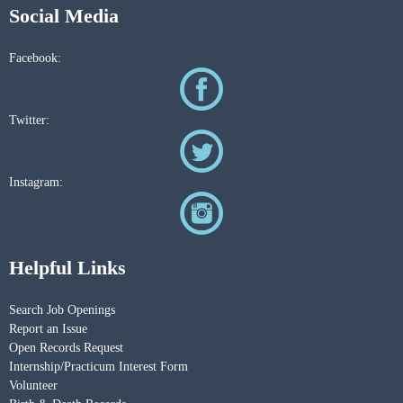
Social Media
Facebook:
Twitter:
Instagram:
Helpful Links
Search Job Openings
Report an Issue
Open Records Request
Internship/Practicum Interest Form
Volunteer