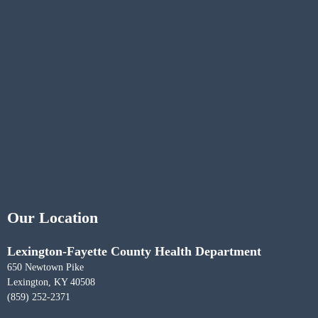
Our Location
Lexington-Fayette County Health Department
650 Newtown Pike
Lexington, KY 40508
(859) 252-2371