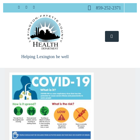
Skip
859-252-2371
to
content
Helping Lexington be well