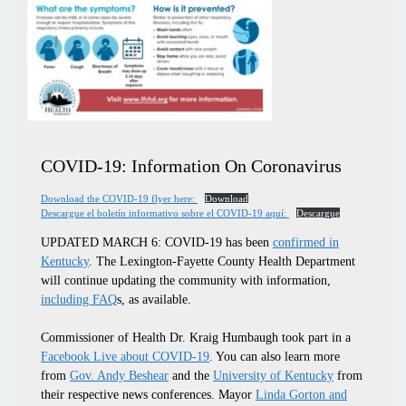
COVID-19: Information On Coronavirus
Download the COVID-19 flyer here:
Download
Descargue el boletín informativo sobre el COVID-19 aquí:
Descargue
UPDATED MARCH 6:
COVID-19 has been
confirmed in
Kentucky
. The Lexington-Fayette County Health Department
will continue updating the community with information,
including FAQ
s, as available.
Commissioner of Health Dr. Kraig Humbaugh took part in a
Facebook Live about COVID-19
. You can also learn more
from
Gov. Andy Beshear
and the
University of Kentucky
from
their respective news conferences. Mayor
Linda Gorton and