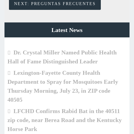
NEXT:
PREGUNTAS FRECUENTES
Latest News
Dr. Crystal Miller Named Public Health
Hall of Fame Distinguished Leader
Lexington-Fayette County Health
Department to Spray for Mosquitoes Early
Thursday Morning, July 23, in ZIP code
40505
LFCHD Confirms Rabid Bat in the 40511
zip code, near Berea Road and the Kentucky
Horse Park