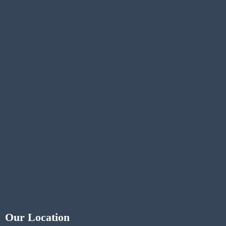
Our Location