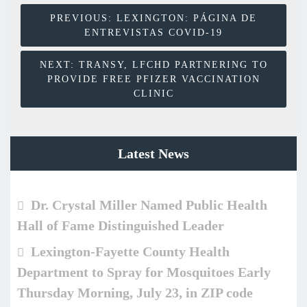
Post
PREVIOUS:
LEXINGTON: PÁGINA DE
ENTREVISTAS COVID-19
Navigation
NEXT:
TRANSY, LFCHD PARTNERING TO
PROVIDE FREE PFIZER VACCINATION
CLINIC
Latest News
Dr. Crystal Miller Named Public Health
Hall of Fame Distinguished Leader
Lexington-Fayette County Health
Department to Spray for Mosquitoes Early
Thursday Morning, July 23, in ZIP code