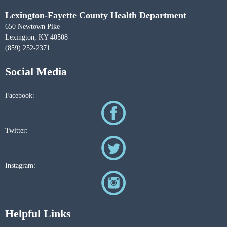
Lexington-Fayette County Health Department
650 Newtown Pike
Lexington, KY 40508
(859) 252-2371
Social Media
Facebook:
Twitter:
Instagram:
Helpful Links