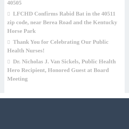
40505
LFCHD Confirms Rabid Bat in the 40511
zip code, near Berea Road and the Kentucky
Horse Park
Thank You for Celebrating Our Public
Health Nurses!
Dr. Nicholas J. Van Sickels, Public Health
Hero Recipient, Honored Guest at Board
Meeting