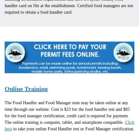
handler card on file at the establishment. Certified food managers are not
required to obtain a food handler card.
Online Training
The Food Handler and Food Manager tests may be taken online at any
time through our website. Cost is $23 for the food handler test and $85
for the food manager certification; credit card is required for payment.
The online training is computer, tablet, and smartphone compatible.
Click
here
to take your online Food Handler test or Food Manager certification.