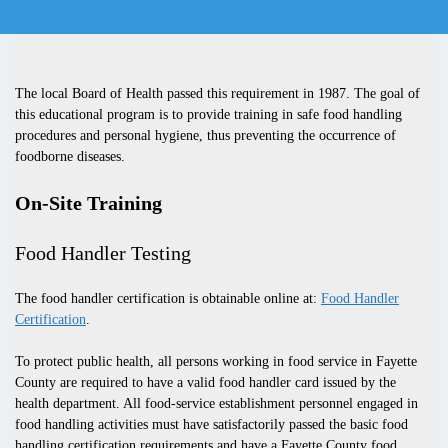
The local Board of Health passed this requirement in 1987.
The goal of
this educational program is to provide training in safe food handling
procedures and personal hygiene, thus preventing the occurrence of
foodborne diseases.
On-Site Training
Food Handler Testing
The food handler certification is obtainable online at:
Food Handler
Certification
.
To protect public health, all persons working in food service in Fayette
County are required to have a valid food handler card issued by the
health department. All food-service establishment personnel engaged in
food handling activities must have satisfactorily passed the basic food
handling certification requirements and have a Fayette County food