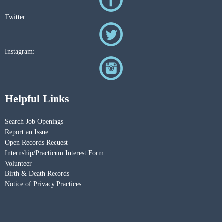
Twitter:
Instagram:
Helpful Links
Search Job Openings
Report an Issue
Open Records Request
Internship/Practicum Interest Form
Volunteer
Birth & Death Records
Notice of Privacy Practices