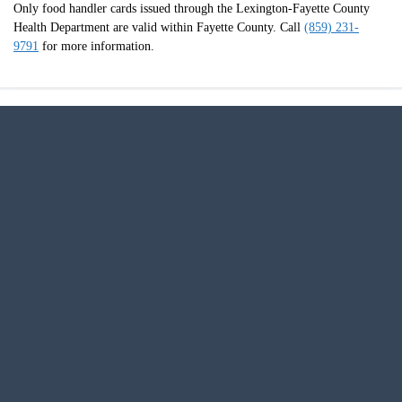
Only food handler cards issued through the Lexington-Fayette County
Health Department are valid within Fayette County. Call
(859) 231-
9791
for more information.