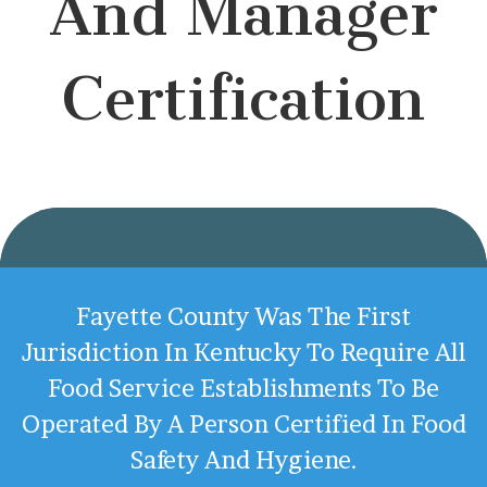
And Manager
Certification
Fayette County Was The First
Jurisdiction In Kentucky To Require All
Food Service Establishments To Be
Operated By A Person Certified In Food
Safety And Hygiene.