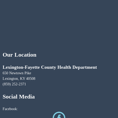
Our Location
Lexington-Fayette County Health Department
650 Newtown Pike
Lexington, KY 40508
(859) 252-2371
Social Media
Facebook: