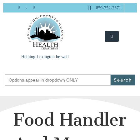
Skip
859-252-2371
to
content
Helping Lexington be well
Search
for:
Food Handler