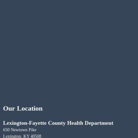
Our Location
Lexington-Fayette County Health Department
650 Newtown Pike
Lexington, KY 40508