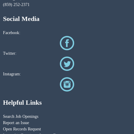
(859) 252-2371
Social Media
Facebook:
Twitter:
Instagram:
Helpful Links
Search Job Openings
Report an Issue
Open Records Request