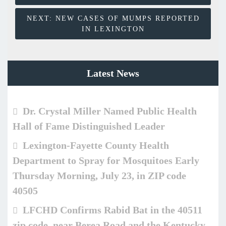
NEXT:
NEW CASES OF MUMPS REPORTED
IN LEXINGTON
Latest News
Dr. Crystal Miller Named Public Health
Hall of Fame Distinguished Leader
Lexington-Fayette County Health
Department to Spray for Mosquitoes Early
Thursday Morning, July 23, in ZIP code
40505
LFCHD Confirms Rabid Bat in the 40511
zip code, near Berea Road and the Kentucky