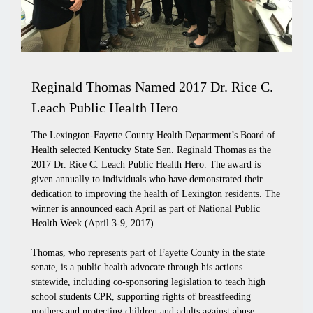
Reginald Thomas Named 2017 Dr. Rice C.
Leach Public Health Hero
The Lexington-Fayette County Health Department’s Board of
Health selected Kentucky State Sen. Reginald Thomas as the
2017 Dr. Rice C. Leach Public Health Hero. The award is
given annually to individuals who have demonstrated their
dedication to improving the health of Lexington residents. The
winner is announced each April as part of National Public
Health Week (April 3-9, 2017).
Thomas, who represents part of Fayette County in the state
senate, is a public health advocate through his actions
statewide, including co-sponsoring legislation to teach high
school students CPR, supporting rights of breastfeeding
mothers and protecting children and adults against abuse,