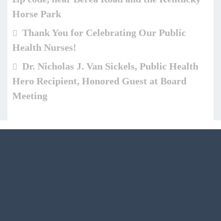
Horse Park
Thank You for Celebrating Our Public
Health Nurses!
Dr. Nicholas J. Van Sickels, Public Health
Hero Recipient, Honored Guest at Board
Meeting