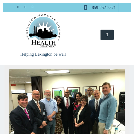
Skip
859-252-2371
to
content
Helping Lexington be well