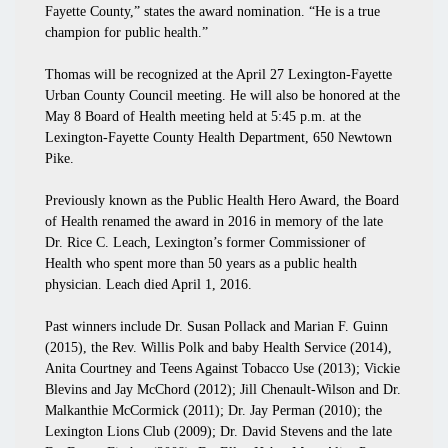
Fayette County,” states the award nomination. “He is a true
champion for public health.”
Thomas will be recognized at the April 27 Lexington-Fayette
Urban County Council meeting. He will also be honored at the
May 8 Board of Health meeting held at 5:45 p.m. at the
Lexington-Fayette County Health Department, 650 Newtown
Pike.
Previously known as the Public Health Hero Award, the Board
of Health renamed the award in 2016 in memory of the late
Dr. Rice C. Leach, Lexington’s former Commissioner of
Health who spent more than 50 years as a public health
physician. Leach died April 1, 2016.
Past winners include Dr. Susan Pollack and Marian F. Guinn
(2015), the Rev. Willis Polk and baby Health Service (2014),
Anita Courtney and Teens Against Tobacco Use (2013); Vickie
Blevins and Jay McChord (2012); Jill Chenault-Wilson and Dr.
Malkanthie McCormick (2011); Dr. Jay Perman (2010); the
Lexington Lions Club (2009); Dr. David Stevens and the late