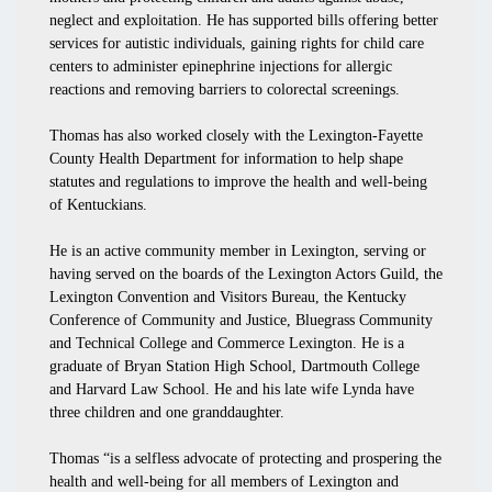
neglect and exploitation. He has supported bills offering better
services for autistic individuals, gaining rights for child care
centers to administer epinephrine injections for allergic
reactions and removing barriers to colorectal screenings.
Thomas has also worked closely with the Lexington-Fayette
County Health Department for information to help shape
statutes and regulations to improve the health and well-being
of Kentuckians.
He is an active community member in Lexington, serving or
having served on the boards of the Lexington Actors Guild, the
Lexington Convention and Visitors Bureau, the Kentucky
Conference of Community and Justice, Bluegrass Community
and Technical College and Commerce Lexington. He is a
graduate of Bryan Station High School, Dartmouth College
and Harvard Law School. He and his late wife Lynda have
three children and one granddaughter.
Thomas “is a selfless advocate of protecting and prospering the
health and well-being for all members of Lexington and