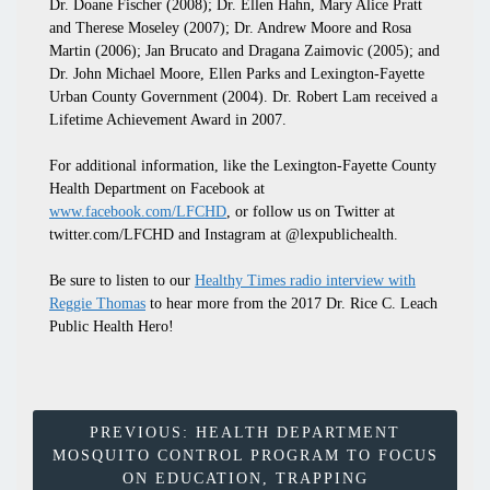
Dr. Doane Fischer (2008); Dr. Ellen Hahn, Mary Alice Pratt
and Therese Moseley (2007); Dr. Andrew Moore and Rosa
Martin (2006); Jan Brucato and Dragana Zaimovic (2005); and
Dr. John Michael Moore, Ellen Parks and Lexington-Fayette
Urban County Government (2004). Dr. Robert Lam received a
Lifetime Achievement Award in 2007.
For additional information, like the Lexington-Fayette County
Health Department on Facebook at
www.facebook.com/LFCHD
, or follow us on Twitter at
twitter.com/LFCHD and Instagram at @lexpublichealth.
Be sure to listen to our
Healthy Times radio interview with
Reggie Thomas
to hear more from the 2017 Dr. Rice C. Leach
Public Health Hero!
Post
PREVIOUS:
HEALTH DEPARTMENT
MOSQUITO CONTROL PROGRAM TO FOCUS
Navigation
ON EDUCATION, TRAPPING