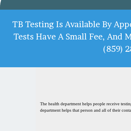
TB Testing Is Available By Ap
Tests Have A Small Fee, And M
(859) 
The health department helps people receive testi
department helps that person and all of their conta