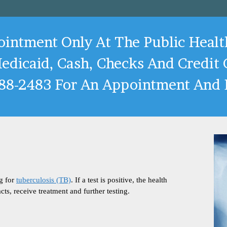
pointment Only At The Public Healt
edicaid, Cash, Checks And Credit C
288-2483 For An Appointment And P
ng for
tuberculosis (TB)
. If a test is positive, the health
cts, receive treatment and further testing.