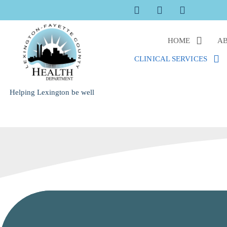
Skip
to
content
HOME
AB
CLINICAL SERVICES
Helping Lexington be well