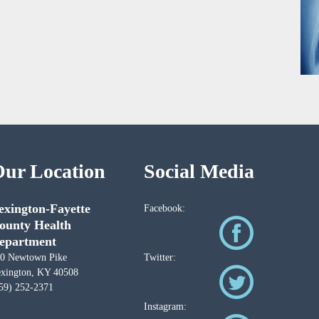
ur Location
Social Media
exington-Fayette
Facebook:
ounty Health
epartment
0 Newtown Pike
Twitter:
xington, KY 40508
59) 252-2371
Instagram: