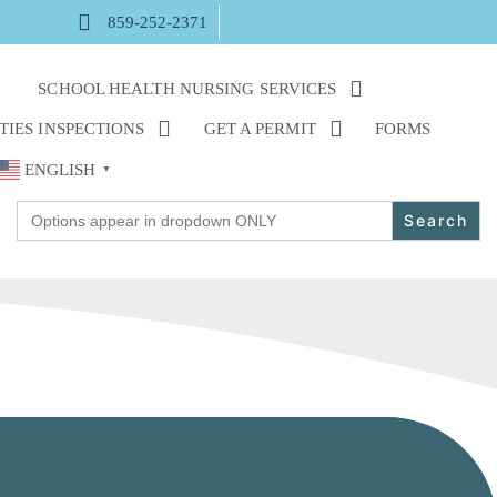
859-252-2371
M
SCHOOL HEALTH NURSING SERVICES
TIES INSPECTIONS
GET A PERMIT
FORMS
ENGLISH
▼
Search
for: