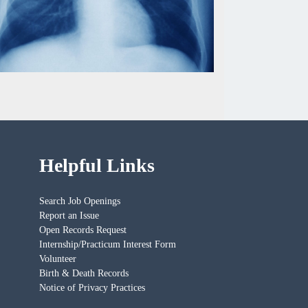
Helpful Links
Search Job Openings
Report an Issue
Open Records Request
Internship/Practicum Interest Form
Volunteer
Birth & Death Records
Notice of Privacy Practices