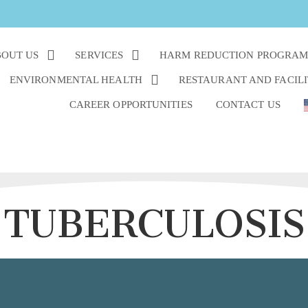
OUT US
SERVICES
HARM REDUCTION PROGRA
ENVIRONMENTAL HEALTH
RESTAURANT AND FACILI
CAREER OPPORTUNITIES
CONTACT US
TUBERCULOSIS