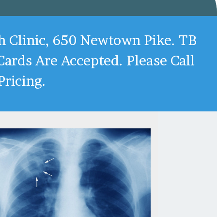
h Clinic, 650 Newtown Pike. TB
ards Are Accepted. Please Call
ricing.