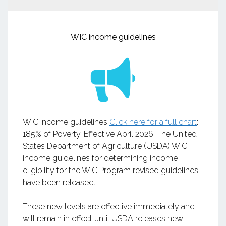
WIC income guidelines
WIC income guidelines
Click here for a full chart
:
185% of Poverty, Effective April 2026. The United
States Department of Agriculture (USDA) WIC
income guidelines for determining income
eligibility for the WIC Program revised guidelines
have been released.
These new levels are effective immediately and
will remain in effect until USDA releases new