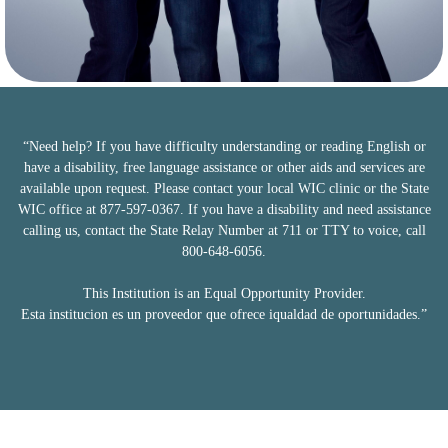
“Need help? If you have difficulty understanding or reading English or
have a disability, free language assistance or other aids and services are
available upon request. Please contact your local WIC clinic or the State
WIC office at 877-597-0367. If you have a disability and need assistance
calling us, contact the State Relay Number at 711 or TTY to voice, call
800-648-6056.
This Institution is an Equal Opportunity Provider.
Esta institucion es un proveedor que ofrece iqualdad de oportunidades.”