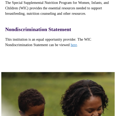
The Special Supplemental Nutrition Program for Women, Infants, and
Children (WIC) provides the essential resources needed to support
breastfeeding, nutrition counseling and other resources.
Nondiscrimination Statement
This institution is an equal opportunity provider. The WIC
Nondiscrimination Statement can be viewed
here
.