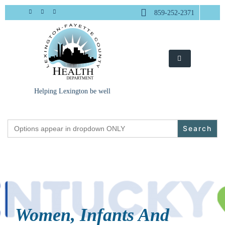
Skip
859-252-2371
to
content
Helping Lexington be well
Search
for:
Women, Infants And