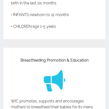
birth in the last six months
• INFANTS newborn to 12 months
• CHILDREN age 1-5 years
Breastfeeding Promotion & Education
WIC promotes, supports and encourages
mothers to breastfeed their babies for its many