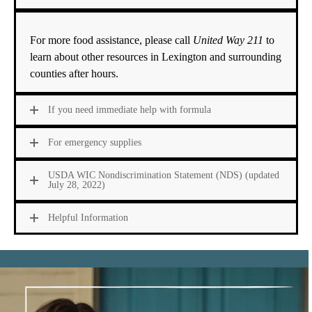
For more food assistance
, please call
United Way 211
to
learn about other resources in Lexington and surrounding
counties after hours.
If you need immediate help with formula
For emergency supplies
USDA WIC Nondiscrimination Statement (NDS) (updated
July 28, 2022)
Helpful Information