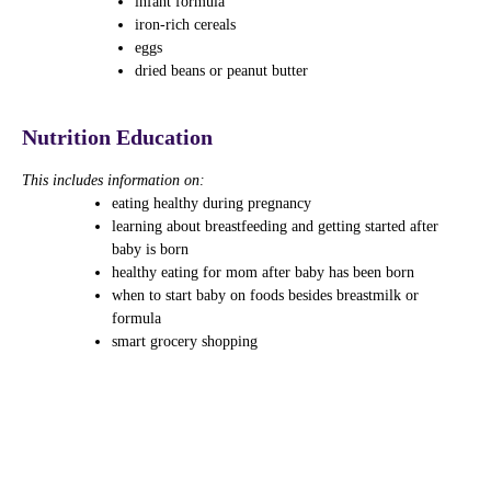
infant formula
iron-rich cereals
eggs
dried beans or peanut butter
Nutrition Education
This includes information on:
eating healthy during pregnancy
learning about breastfeeding and getting started after
baby is born
healthy eating for mom after baby has been born
when to start baby on foods besides breastmilk or
formula
smart grocery shopping