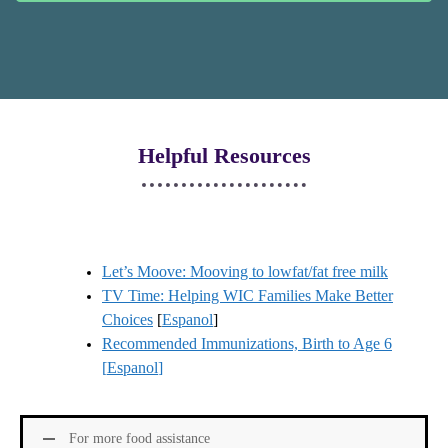
Helpful Resources
Let’s Moove: Mooving to lowfat/fat free milk
TV Time: Helping WIC Families Make Better
Choices
[
Espanol
]
Recommended Immunizations, Birth to Age 6
[
Espanol
]
For more food assistance