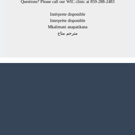
Questions? Please call our
WIC clinic at 859-288-2483
Intérprete disponible
Interprète disponible
Mkalimani anapatikana
مترجم متاح