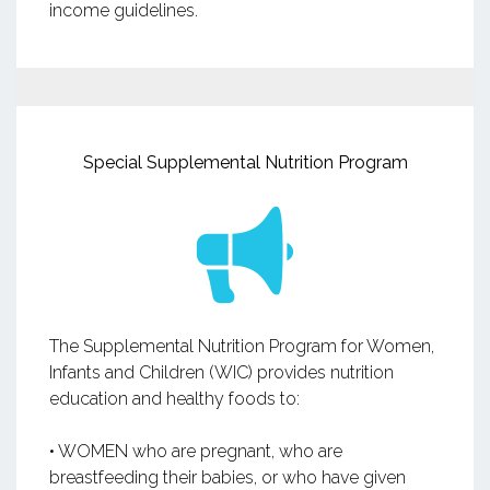
income guidelines.
Special Supplemental Nutrition Program
The Supplemental Nutrition Program for Women,
Infants and Children (WIC) provides nutrition
education and healthy foods to:
• WOMEN who are pregnant, who are
breastfeeding their babies, or who have given