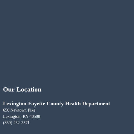
Our Location
Lexington-Fayette County Health Department
650 Newtown Pike
Lexington, KY 40508
(859) 252-2371