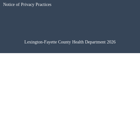
Notice of Privacy Practices
Lexington-Fayette County Health Department 2026