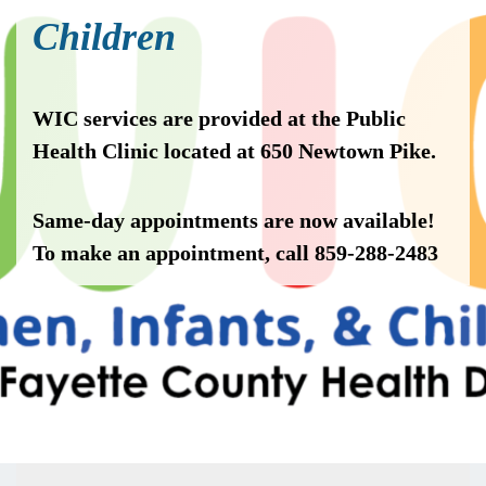
Children
WIC services are provided at the Public
Health Clinic located at 650 Newtown Pike.
Same-day appointments are now available!
To make an appointment, call 859-288-2483