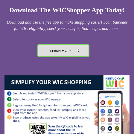
Download The WICShopper App Today!
Download and use the free app to make shopping easier! Scan barcodes
for WIC eligibility, check your benefits, find recipes and more.
LEARN MORE