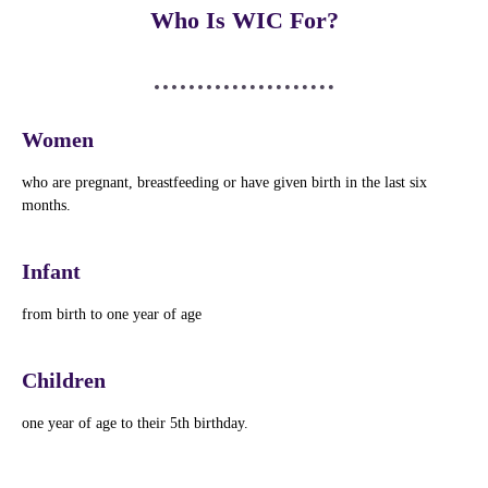
Who Is WIC For?
Women
who are pregnant, breastfeeding or have given birth in the last six
months.
Infant
from birth to one year of age
Children
one year of age to their 5th birthday.