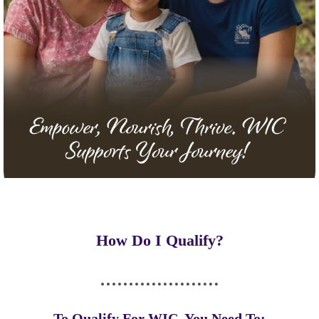
How Do I Qualify?
To Qualify For WIC, You Need To: