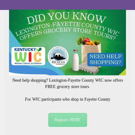
Need help shopping? Lexington-Fayette County WIC now offers
FREE grocery store tours.
For WIC participants who
shop in Fayette County
Register HERE