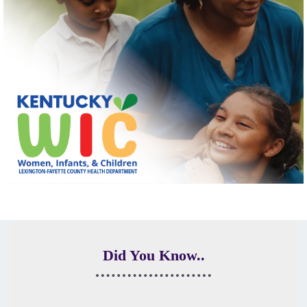
Did You Know..