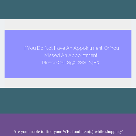
If You Do Not Have An Appointment Or You
Missed An Appointment:
Please Call 859-288-2483.
Are you unable to find your WIC food item(s) while shopping?