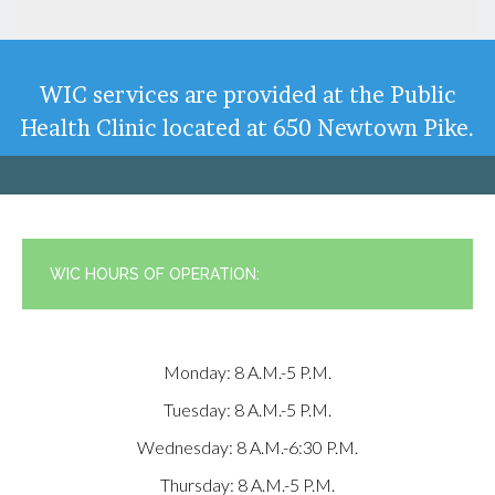
WIC services are provided at the Public
Health Clinic located at 650 Newtown Pike.
WIC HOURS OF OPERATION:
Monday: 8 A.m.-5 P.m.
Tuesday: 8 A.m.-5 P.m.
Wednesday: 8 A.m.-6:30 P.m.
Thursday: 8 A.m.-5 P.m.