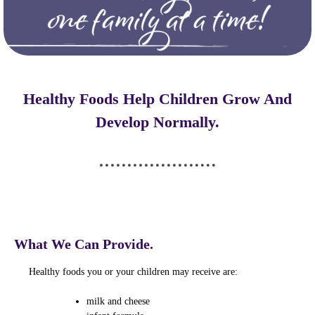
Healthy Foods Help Children Grow And
Develop Normally.
What We Can Provide.
Healthy foods you or your children may receive are:
milk and cheese