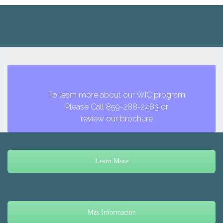
To learn more about our WIC program
Please Call 859-288-2483 or
review our brochure
Learn More
Más Información