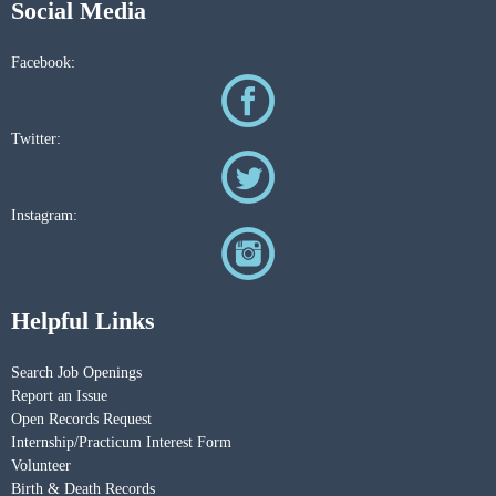
Social Media
Facebook:
Twitter:
Instagram:
Helpful Links
Search Job Openings
Report an Issue
Open Records Request
Internship/Practicum Interest Form
Volunteer
Birth & Death Records