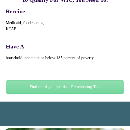
Receive
Medicaid, food stamps,
KTAP.
Have A
household income at or below 185 percent of poverty.
Find out if you qualify - Prescreening Tool