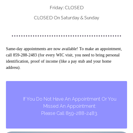
Friday: CLOSED
CLOSED On Saturday & Sunday
Same-day appointments are now available! To make an appointment,
call 859-288-2483 (for every WIC visit, you need to bring personal
identification, proof of income (like a pay stub and your home
address).
If You Do Not Have An Appointment Or You
Missed An Appointment:
Please Call 859-288-2483.