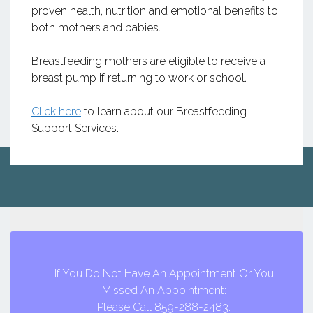
proven health, nutrition and emotional benefits to
both mothers and babies.
Breastfeeding mothers are eligible to receive a
breast pump if returning to work or school.
Click here
to learn about our Breastfeeding
Support Services.
If You Do Not Have An Appointment Or You
Missed An Appointment:
Please Call 859-288-2483.